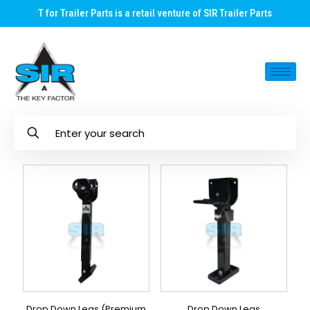
T for Trailer Parts is a retail venture of SIR Trailer Parts
Drop Down Legs (Premium
Drop Down Legs