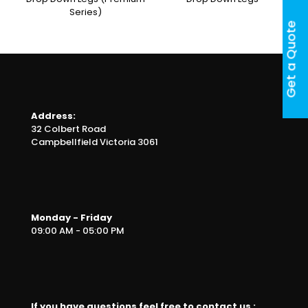
Series)
Get a Quote
Address:
32 Colbert Road
Campbellfield Victoria 3061
Monday - Friday
09:00 AM - 05:00 PM
If you have questions feel free to contact us :