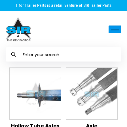
T for Trailer Parts is a retail venture of SIR Trailer Parts
Hollow Tube Axles
Axle