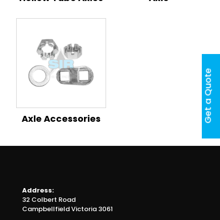
Get a Quote
Axle Accessories
Address:
32 Colbert Road
Campbellfield Victoria 3061