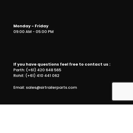
Monday - Friday
09:00 AM - 05:00 PM
If you have questions feel free to contact us :
Parth: (+61) 420 648 565
Rohit: (+61) 410 441 062
Email: sales@sirtrailerparts.com