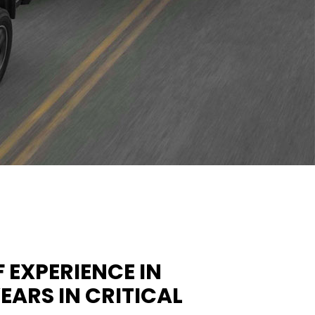
 EXPERIENCE IN
ARS IN CRITICAL