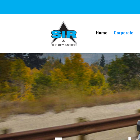
Home
Corporate