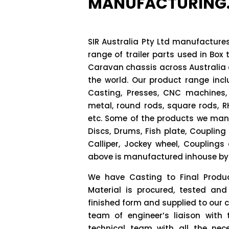
MANUFACTURING
SIR Australia Pty Ltd manufactur
range of trailer parts used in Box t
Caravan chassis across Australia
the world. Our product range inc
Casting, Presses, CNC machines,
metal, round rods, square rods, R
etc. Some of the products we manu
Discs, Drums, Fish plate, Coupling 
Calliper, Jockey wheel, Coupling
above is manufactured inhouse by h
We have Casting to Final Produc
Material is procured, tested and
finished form and supplied to our 
team of engineer’s liaison with
technical team with all the nec