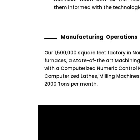
them informed with the technologi
Manufacturing Operations
Our 1,500,000 square feet factory in N
furnaces, a state-of-the art Machining 
with a Computerized Numeric Control 
Computerized Lathes, Milling Machines
2000 Tons per month.