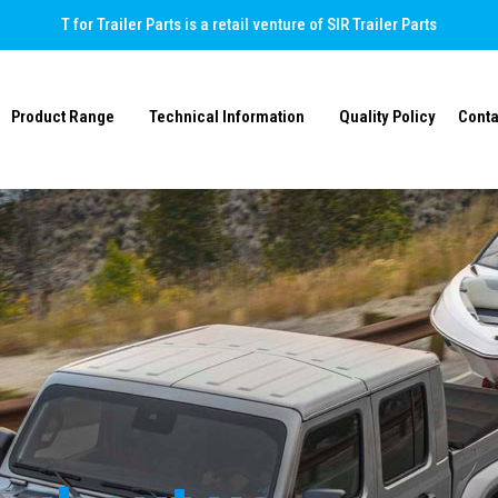
T for Trailer Parts is a retail venture of SIR Trailer Parts
Product Range
Technical Information
Quality Policy
Conta