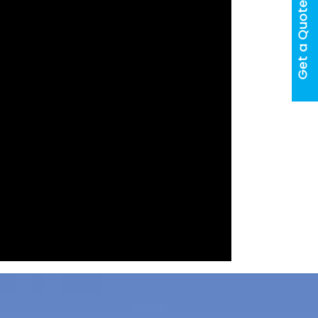
Get a Quote