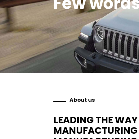
Few word
About us
LEADING THE WAY 
MANUFACTURING A