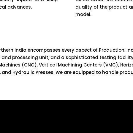
cal advances.
quality of the product 
model.
orthern India encompasses every aspect of Production, inc
and processing unit, and a sophisticated testing facility
Machines (CNC), Vertical Machining Centers (VMC), Horiz
, and Hydraulic Presses. We are equipped to handle produ