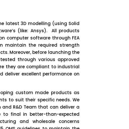
e latest 3D modelling (using Solid
ware’s (like: Ansys). All products
 on computer software through FEA
n maintain the required strength
cts. Moreover, before launching the
tested through various approved
re they are compliant to industrial
d deliver excellent performance on
veloping custom made products as
ts to suit their specific needs. We
n and R&D Team that can deliver a
 to final in better-than-expected
cturing and wholesale concerns
2015 QMS guidelines to maintain the