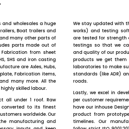
.
es and wholesales a huge
We stay updated with th
railers, Boat trailers and
works) and testing soft
 and many other parts of
are tested for strength
ludes parts made out of
testings so that we ca
 Fabrication from sheet
and quality of our produ
HS, SHS and iron casting
products we get them 
facture are Axles, Hubs,
laboratories to make su
plate, Fabrication items,
standards (like ADR) an
s and many more. All the
roads.
ighly skilled labour.
Lastly, we excel in de
t all under 1 roof. Raw
per customer requiremen
 converted to its finest
have our inhouse Desig
customers worldwide. Our
product from prototype
 the manufacturing and
timelines. Our manufa
essary inputs and keep
follow strict ISO 9001: