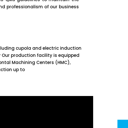
and professionalism of our business
luding cupola and electric induction
 Our production facility is equipped
ontal Machining Centers (HMC),
ction up to