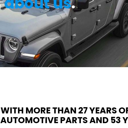
s
about us
.
WITH MORE THAN 27 YEARS OF
UTOMOTIVE PARTS AND 53 YE