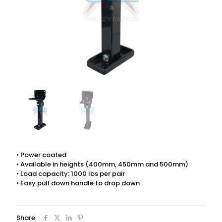
• Power coated
• Available in heights (400mm, 450mm and 500mm)
• Load capacity: 1000 lbs per pair
• Easy pull down handle to drop down
Share