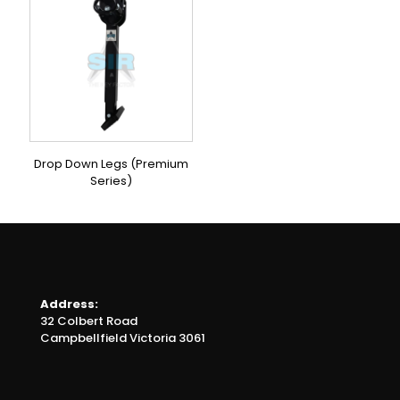
Drop Down Legs (Premium
Series)
Address:
32 Colbert Road
Campbellfield Victoria 3061