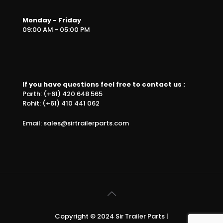
Monday - Friday
09:00 AM - 05:00 PM
If you have questions feel free to contact us :
Parth: (+61) 420 648 565
Rohit: (+61) 410 441 062
Email: sales@sirtrailerparts.com
Copyright © 2024 Sir Trailer Parts |