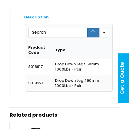
Description
Search
Product
Type
Code
Drop Down Leg 550mm
Get a Quote
S018917
1000Lbs - Pair
Drop Down Leg 450mm
S018321
1000Lbs - Pair
Related products