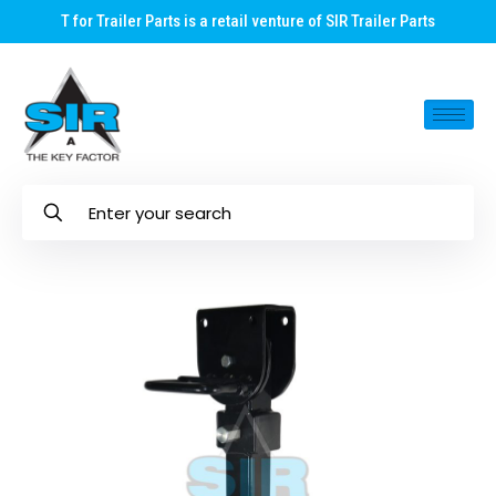
T for Trailer Parts is a retail venture of SIR Trailer Parts