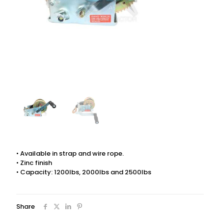
• Available in strap and wire rope.
• Zinc finish
• Capacity: 1200lbs, 2000lbs and 2500lbs
Share