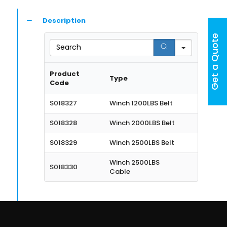
Description
Get a Quote
Search
Product
Type
Code
S018327
Winch 1200LBS Belt
S018328
Winch 2000LBS Belt
S018329
Winch 2500LBS Belt
Winch 2500LBS
S018330
Cable