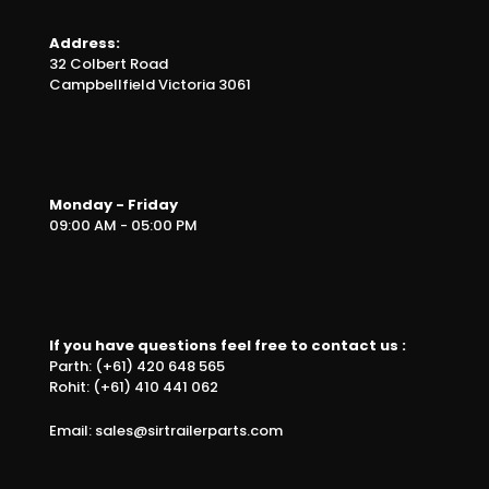
Address:
32 Colbert Road
Campbellfield Victoria 3061
Monday - Friday
09:00 AM - 05:00 PM
If you have questions feel free to contact us :
Parth: (+61) 420 648 565
Rohit: (+61) 410 441 062
Email: sales@sirtrailerparts.com