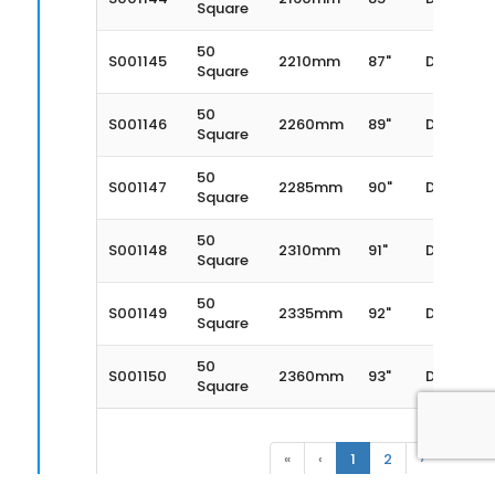
Square
50
S001145
2210mm
87"
Dexter
Square
50
S001146
2260mm
89"
Dexter
Square
50
S001147
2285mm
90"
Dexter
Square
50
S001148
2310mm
91"
Dexter
Square
50
S001149
2335mm
92"
Dexter
Square
50
S001150
2360mm
93"
Dexter
Square
«
‹
1
2
›
»