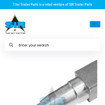
T for Trailer Parts is a retail venture of SIR Trailer Parts