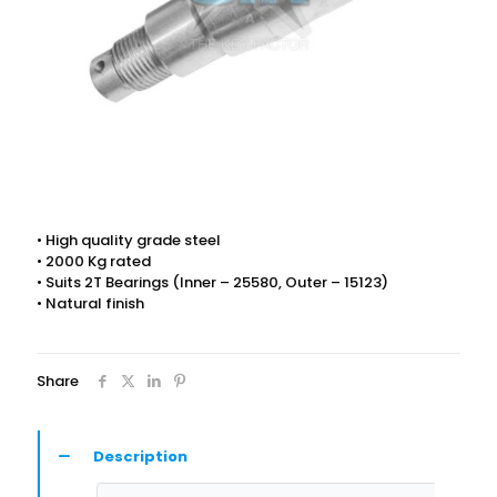
• High quality grade steel
• 2000 Kg rated
• Suits 2T Bearings (Inner – 25580, Outer – 15123)
• Natural finish
Share
Description