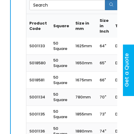
Search
Size
Product
Size in
Square
in
Type
Code
mm
Inch
50
S001133
1625mm
64"
Dexter
Square
Get a Quote
50
S018580
1650mm
65"
Dexter
Square
50
S018581
1675mm
66"
Dexter
Square
50
S001134
780mm
70"
Dexter
Square
50
S001135
1855mm
73"
Dexter
Square
50
S001136
1880mm
74"
Dexter
Square