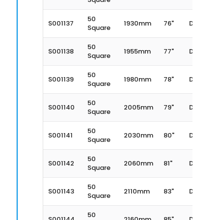
50
S001137
1930mm
76"
Dexter
Square
50
S001138
1955mm
77"
Dexter
Square
50
S001139
1980mm
78"
Dexter
Square
50
S001140
2005mm
79"
Dexter
Square
50
S001141
2030mm
80"
Dexter
Square
50
S001142
2060mm
81"
Dexter
Square
50
S001143
2110mm
83"
Dexter
Square
50
S001144
2160mm
85"
Dexter