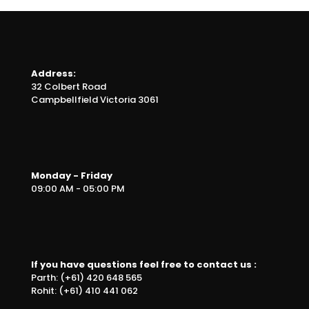
Address:
32 Colbert Road
Campbellfield Victoria 3061
Monday - Friday
09:00 AM - 05:00 PM
If you have questions feel free to contact us :
Parth: (+61) 420 648 565
Rohit: (+61) 410 441 062