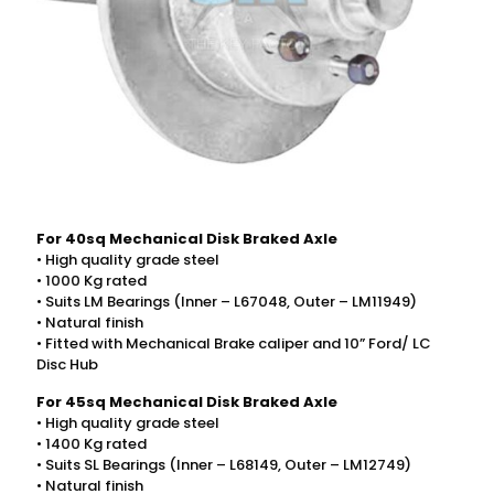
For 40sq Mechanical Disk Braked Axle
• High quality grade steel
• 1000 Kg rated
• Suits LM Bearings (Inner – L67048, Outer – LM11949)
• Natural finish
• Fitted with Mechanical Brake caliper and 10” Ford/ LC
Disc Hub
For 45sq Mechanical Disk Braked Axle
• High quality grade steel
• 1400 Kg rated
• Suits SL Bearings (Inner – L68149, Outer – LM12749)
• Natural finish