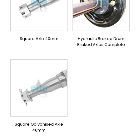
Square Axle 40mm
Hydraulic Braked Drum
Braked Axles Complete
Square Galvanised Axle
40mm