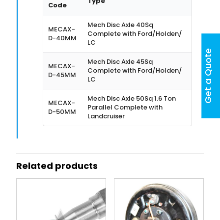
Type
Code
Mech Disc Axle 40Sq
MECAX-
Complete with Ford/Holden/
D-40MM
LC
Get a Quote
Mech Disc Axle 45Sq
MECAX-
Complete with Ford/Holden/
D-45MM
LC
Mech Disc Axle 50Sq 1.6 Ton
MECAX-
Parallel Complete with
D-50MM
Landcruiser
Related products