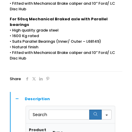
• Fitted with Mechanical Brake caliper and 10” Ford/ LC
Disc Hub
For 50sq Mechanical Braked axle with Parallel
bearings
• High quality grade steel
• 1600 Kg rated
• Suits Parallel Bearings (Inner/ Outer – L68149)
• Natural finish
• Fitted with Mechanical Brake caliper and 10” Ford/ LC
Disc Hub
Share
Description
Search
Product