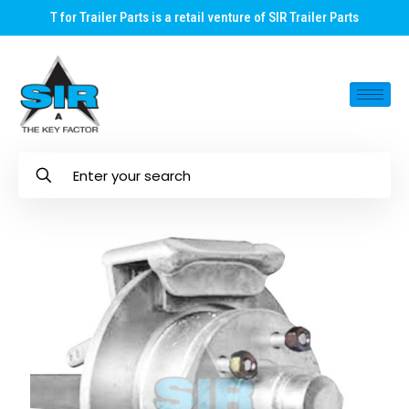
T for Trailer Parts is a retail venture of SIR Trailer Parts