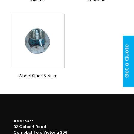
Get a Quote
Wheel Studs & Nuts
Address:
32 Colbert Road
Campbellfield Victoria 3061