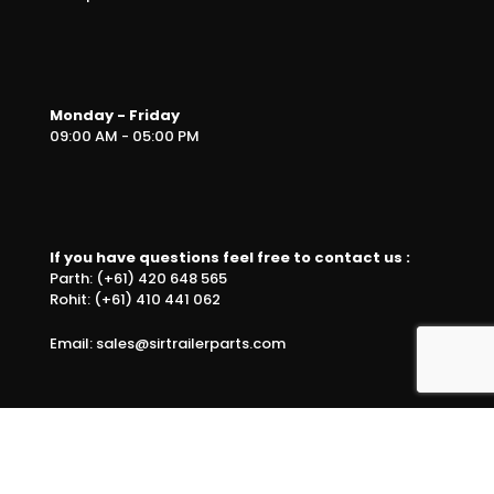
Monday - Friday
09:00 AM - 05:00 PM
If you have questions feel free to contact us :
Parth: (+61) 420 648 565
Rohit: (+61) 410 441 062
Email: sales@sirtrailerparts.com