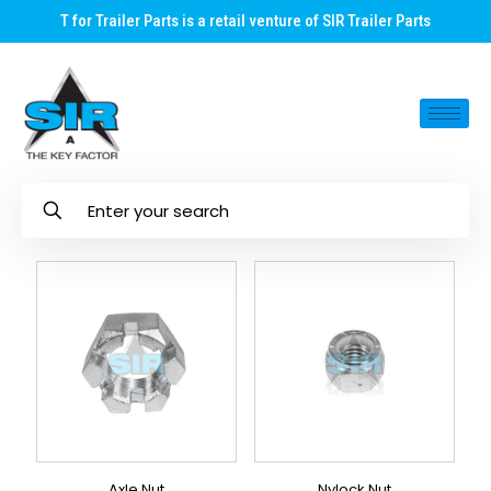
T for Trailer Parts is a retail venture of SIR Trailer Parts
Axle Nut
Nylock Nut