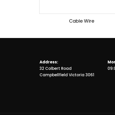
Cable Wire
Address:
Mon
32 Colbert Road
09:
Campbellfield Victoria 3061