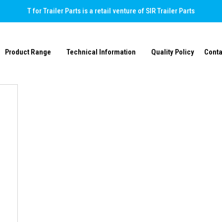
T for Trailer Parts is a retail venture of SIR Trailer Parts
Product Range
Technical Information
Quality Policy
Conta