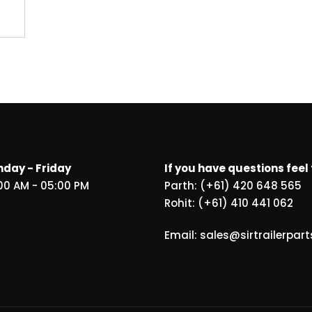
day - Friday
If you have questions feel 
00 AM - 05:00 PM
Parth: (+61) 420 648 565
Rohit: (+61) 410 441 062
Email: sales@sirtrailerpar