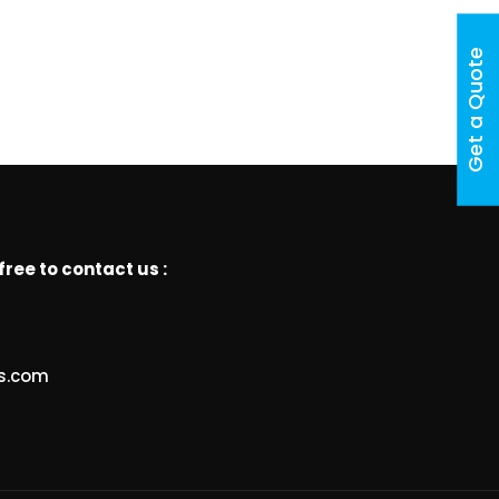
Get a Quote
free to contact us :
ts.com