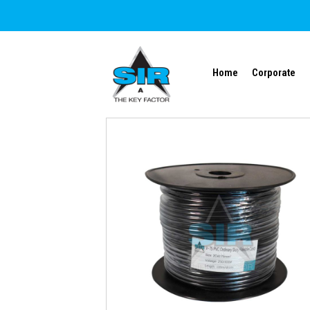
Home
Corporate