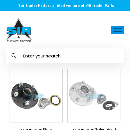
T for Trailer Parts is a retail venture of SIR Trailer Parts
Lazy Hubs – Black
Lazy Hubs – Galvanised