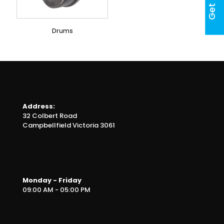
Drums
Address:
32 Colbert Road
Campbellfield Victoria 3061
Monday - Friday
09:00 AM - 05:00 PM