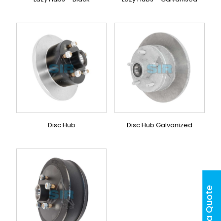
Disc Hub
Disc Hub Galvanized
Get a Quote