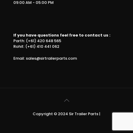
09:00 AM - 05:00 PM
If you have questions feel free to contact us :
Parth: (+61) 420 648 565
Rohit: (+61) 410 441 062
Email: sales@sirtrailerparts.com
Copyright © 2024 Sir Trailer Parts |