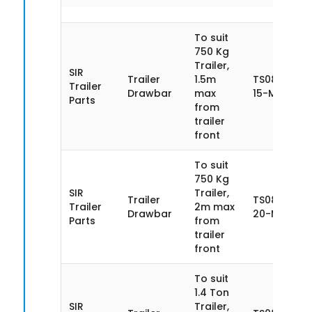
To suit
750 Kg
Trailer,
SIR
Trailer
1.5m
TS085SN75
Trailer
Drawbar
max
15-MA
Parts
from
trailer
front
To suit
750 Kg
SIR
Trailer,
Trailer
TS085SN75
Trailer
2m max
Drawbar
20-MA
Parts
from
trailer
front
To suit
1.4 Ton
SIR
Trailer,