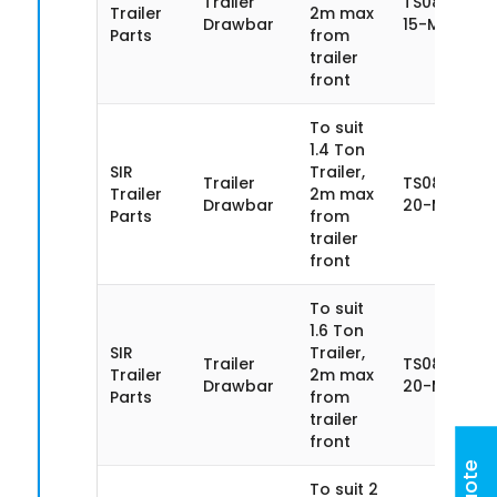
Trailer
TS085SN14
Trailer
2m max
Drawbar
15-MA
Parts
from
trailer
front
To suit
1.4 Ton
SIR
Trailer,
Trailer
TS085SN14
Trailer
2m max
Drawbar
20-MA
Parts
from
trailer
front
To suit
1.6 Ton
SIR
Trailer,
Trailer
TS085SN16-
Trailer
2m max
Drawbar
20-MA
Parts
from
trailer
front
To suit 2