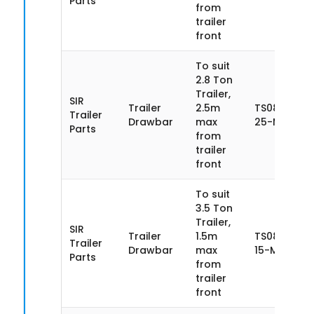
Parts
from
trailer
front
To suit
2.8 Ton
Trailer,
SIR
Trailer
2.5m
TS085SN28
Trailer
Drawbar
max
25-MA
Parts
from
trailer
front
To suit
3.5 Ton
Trailer,
SIR
Trailer
1.5m
TS085SN35
Trailer
Drawbar
max
15-MA
Parts
from
trailer
front