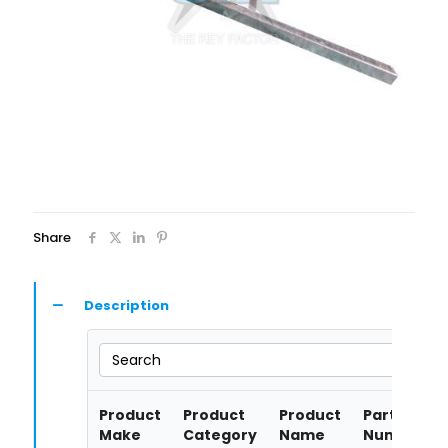
Share
Description
Search
Product
Product
Product
Part
Make
Category
Name
Number