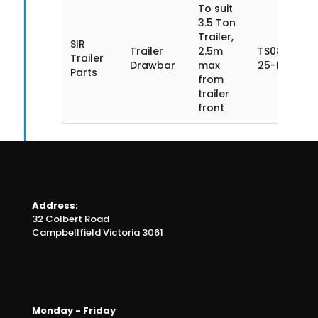
To suit
3.5 Ton
Trailer,
SIR
Trailer
2.5m
TS085SN35
Trailer
Drawbar
max
25-MA
Parts
from
trailer
front
Address:
32 Colbert Road
Campbellfield Victoria 3061
Monday - Friday