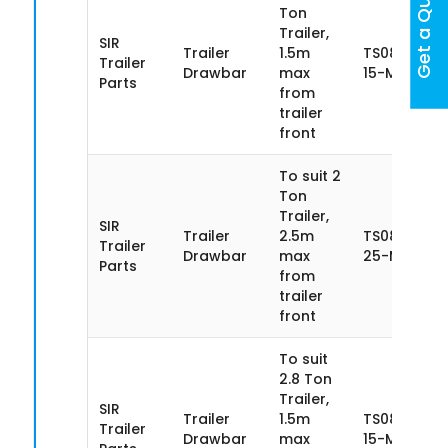
Get a Quote
Ton
Trailer,
SIR
Trailer
1.5m
TS085SN20
Trailer
Drawbar
max
15-MA
Parts
from
trailer
front
To suit 2
Ton
Trailer,
SIR
Trailer
2.5m
TS085SN20
Trailer
Drawbar
max
25-MA
Parts
from
trailer
front
To suit
2.8 Ton
Trailer,
SIR
Trailer
1.5m
TS085SN28
Trailer
Drawbar
max
15-MA