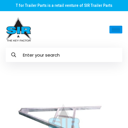
T for Trailer Parts is a retail venture of SIR Trailer Parts