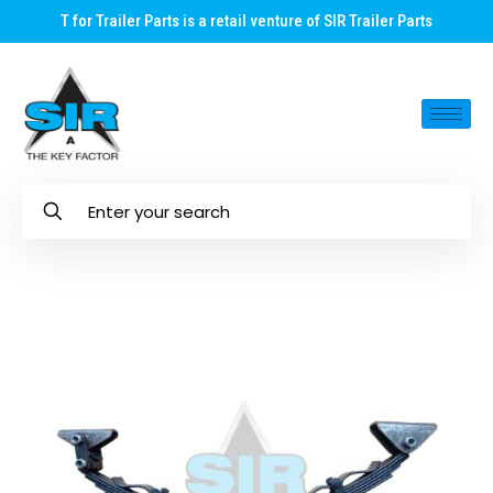
T for Trailer Parts is a retail venture of SIR Trailer Parts