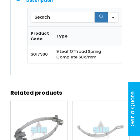
Description
Search
Product
Type
Code
9 Leaf Offroad Spring
S017990
Complete 60x7mm
Related products
Get a Quote