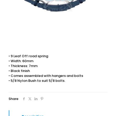
• 9 Leaf Off road spring
• Width: 60mm
• Thickness: 7mm
• Black finish
• Comes assembled with hangers and bolts
• 5/8 Nylon Bush to suit 5/8 bolts.
Share