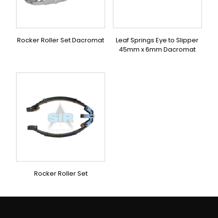
Rocker Roller Set Dacromat
Leaf Springs Eye to Slipper
45mm x 6mm Dacromat
Rocker Roller Set