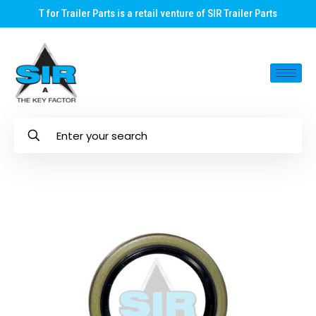
T for Trailer Parts is a retail venture of SIR Trailer Parts