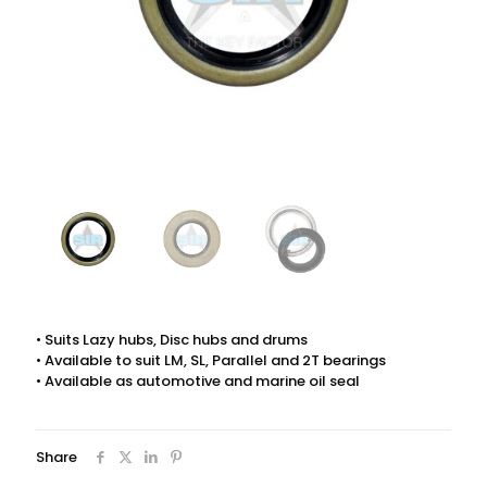
• Suits Lazy hubs, Disc hubs and drums
• Available to suit LM, SL, Parallel and 2T bearings
• Available as automotive and marine oil seal
Share