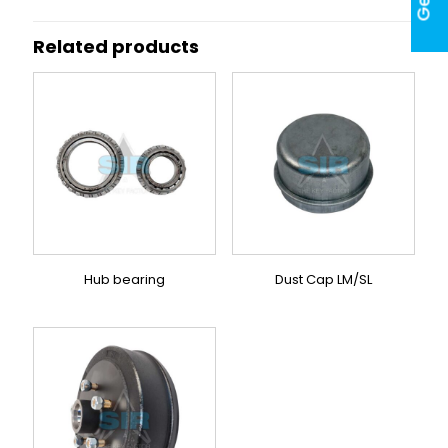
Related products
Hub bearing
Dust Cap LM/SL