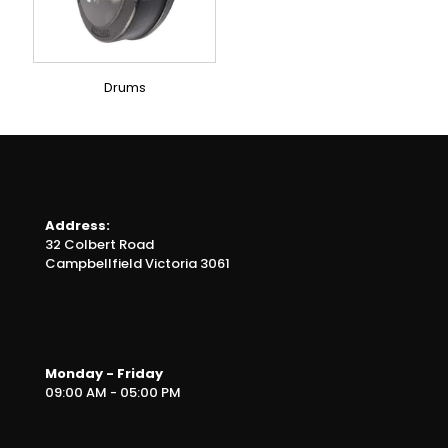
Drums
Address:
32 Colbert Road
Campbellfield Victoria 3061
Monday - Friday
09:00 AM - 05:00 PM