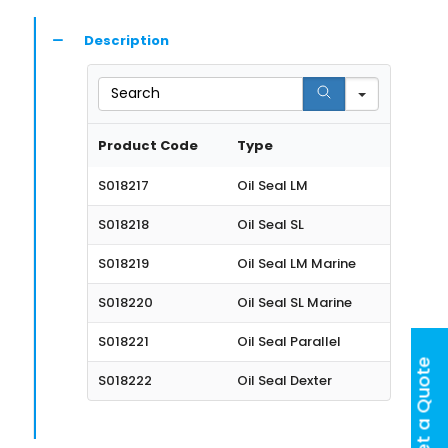
Description
Search
Product Code
Type
S018217
Oil Seal LM
S018218
Oil Seal SL
S018219
Oil Seal LM Marine
S018220
Oil Seal SL Marine
S018221
Oil Seal Parallel
Get a Quote
S018222
Oil Seal Dexter