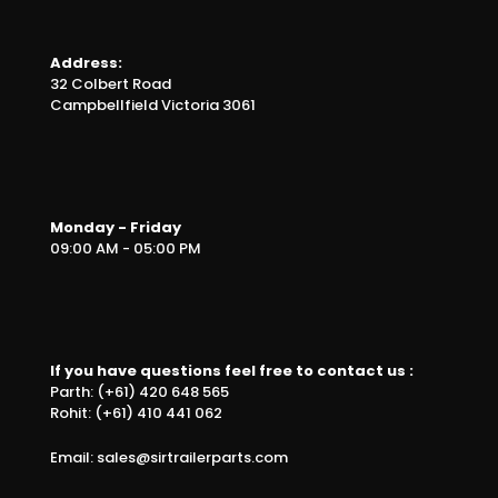
Address:
32 Colbert Road
Campbellfield Victoria 3061
Monday - Friday
09:00 AM - 05:00 PM
If you have questions feel free to contact us :
Parth: (+61) 420 648 565
Rohit: (+61) 410 441 062
Email: sales@sirtrailerparts.com