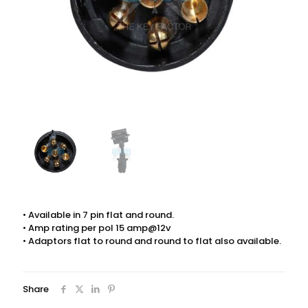
• Available in 7 pin flat and round.
• Amp rating per pol 15 amp@12v
• Adaptors flat to round and round to flat also available.
Share