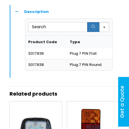
Description
Search
Product Code
Type
S017836
Plug 7 PIN Flat
S017838
Plug 7 PIN Round
Get a Quote
Related products