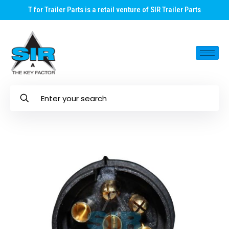
T for Trailer Parts is a retail venture of SIR Trailer Parts