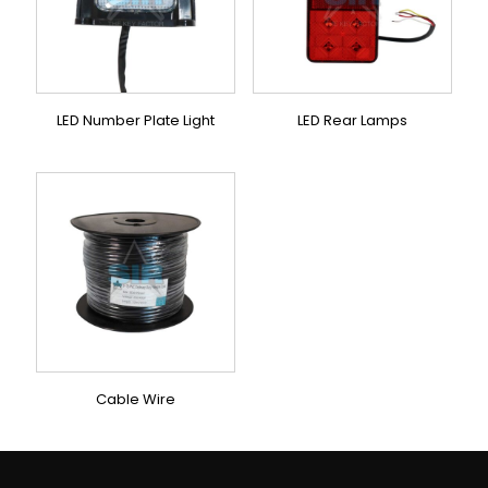
LED Number Plate Light
LED Rear Lamps
Cable Wire