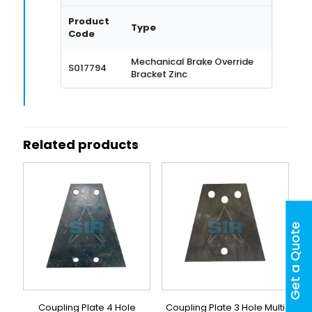
Product
Type
Code
Mechanical Brake Override
S017794
Bracket Zinc
Related products
Get a Quote
Coupling Plate 4 Hole
Coupling Plate 3 Hole Multi