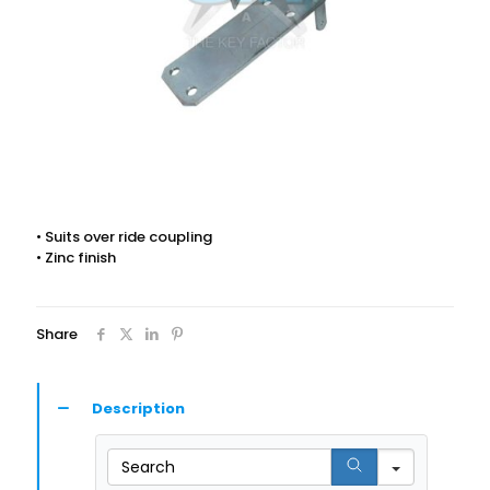
• Suits over ride coupling
• Zinc finish
Share
Description
Search