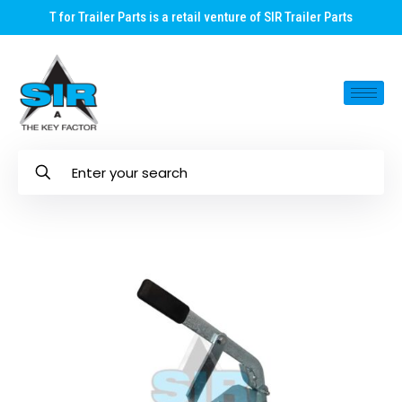
T for Trailer Parts is a retail venture of SIR Trailer Parts