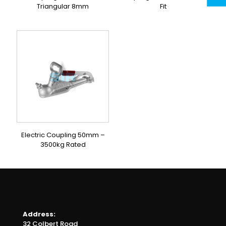
Triangular 8mm
Fit
Electric Coupling 50mm –
3500kg Rated
Address:
32 Colbert Road