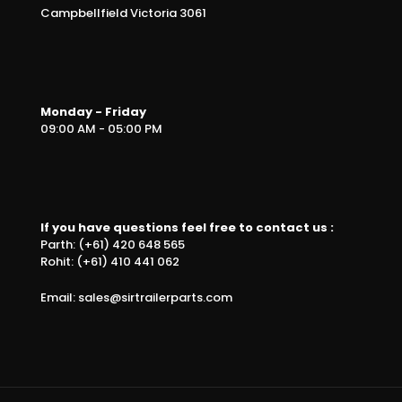
Campbellfield Victoria 3061
Monday - Friday
09:00 AM - 05:00 PM
If you have questions feel free to contact us :
Parth: (+61) 420 648 565
Rohit: (+61) 410 441 062
Email: sales@sirtrailerparts.com